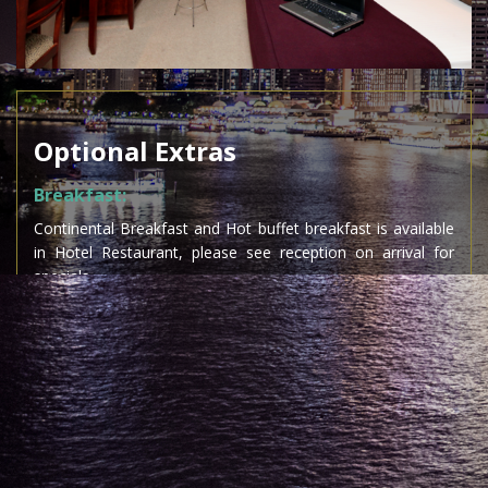
Optional Extras
Breakfast:
Continental Breakfast and Hot buffet breakfast is available
in Hotel Restaurant, please see reception on arrival for
specials.
Infant Policy:
Baby Cot is available for free of cost.
Extra Child policy:
Children under 12yrs are no charge if sharing adults bed.
Otherwise AUD35 Charge per night applies if required a
single sofa bed.